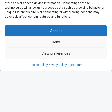
store and/or access device information. Consenting to these
technologies will allow us to process data such as browsing behavior or
unique IDs on this site. Not consenting or withdrawing consent, may
adversely affect certain features and functions.
Accept
Deny
View preferences
Cookie Policy
Privacy Policy
Impressum