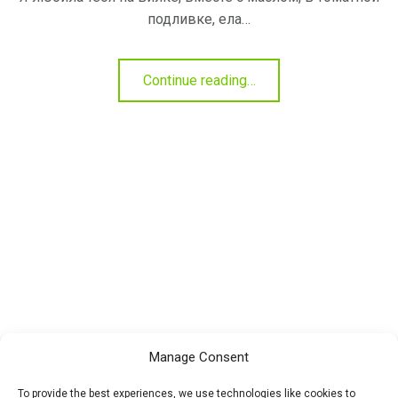
подливке, ела…
"Черемша
Continue reading
…
—
полезные
свойства"
Manage Consent
To provide the best experiences, we use technologies like cookies to