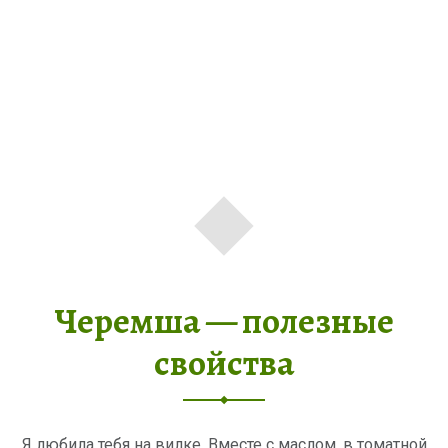
Черемша — полезные
свойства
Я любила тебя на вилке, Вместе с маслом, в томатной