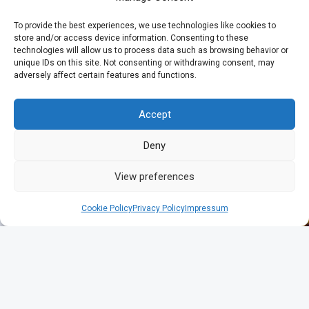
To provide the best experiences, we use technologies like cookies to
store and/or access device information. Consenting to these
technologies will allow us to process data such as browsing behavior or
unique IDs on this site. Not consenting or withdrawing consent, may
adversely affect certain features and functions.
Accept
Deny
View preferences
Cookie Policy
Privacy Policy
Impressum