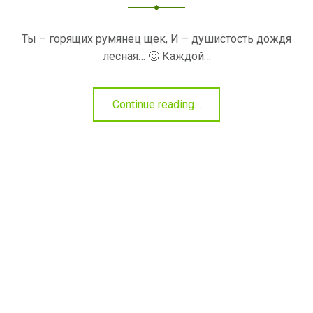
Ты – горящих румянец щек, И – душистость дождя
лесная… 🙂 Каждой…
"Продукты
Continue reading
…
для
румянца"