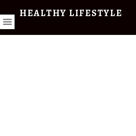
HEALTHY LIFESTYLE
THY
Menu
Красота
STYLE
и
здоровье