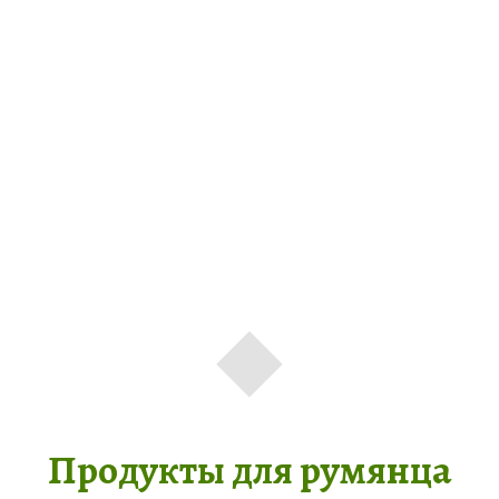
Продукты для румянца