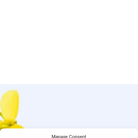
Manage Consent